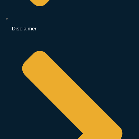
Disclaimer