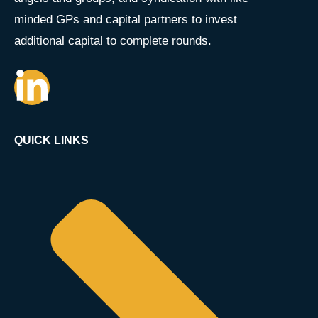
minded GPs and capital partners to invest
additional capital to complete rounds.
QUICK LINKS