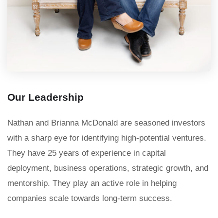
Our Leadership
Nathan and Brianna McDonald are seasoned investors
with a sharp eye for identifying high-potential ventures.
They have 25 years of experience in capital
deployment, business operations, strategic growth, and
mentorship. They play an active role in helping
companies scale towards long-term success.