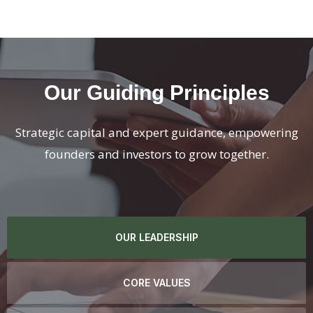
Our Guiding Principles
Strategic capital and expert guidance, empowering
founders and investors to grow together.
OUR LEADERSHIP
CORE VALUES