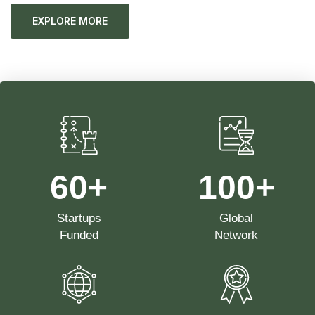
EXPLORE MORE
60
+
100
+
Startups
Global
Funded
Network