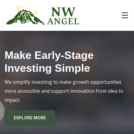
Make Early-Stage
Investing Simple
We simplify investing to make growth opportunities
more accessible and support innovation from idea to
impact.
EXPLORE MORE