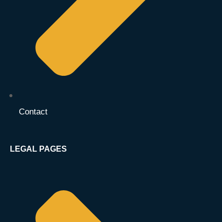
Contact
LEGAL PAGES