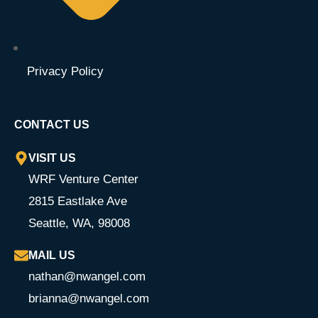
Privacy Policy
CONTACT US
VISIT US
WRF Venture Center
2815 Eastlake Ave
Seattle, WA, 98008
MAIL US
nathan@nwangel.com
brianna@nwangel.com