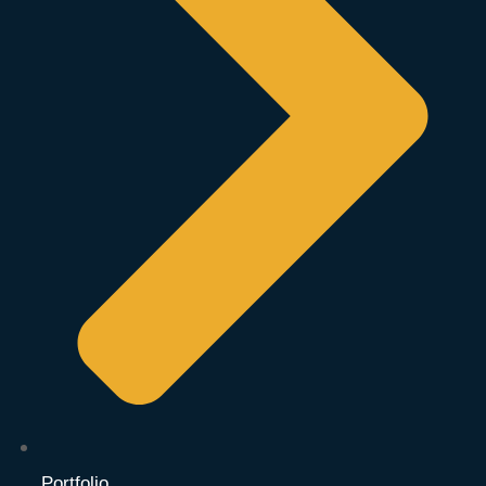
Portfolio