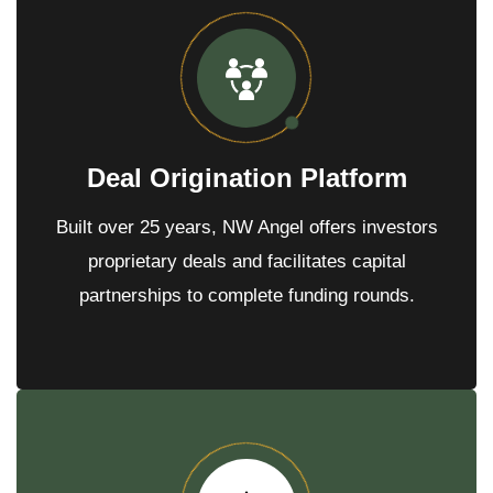
r
?
*
*
Deal Origination Platform
Built over 25 years, NW Angel offers investors
proprietary deals and facilitates capital
partnerships to complete funding rounds.