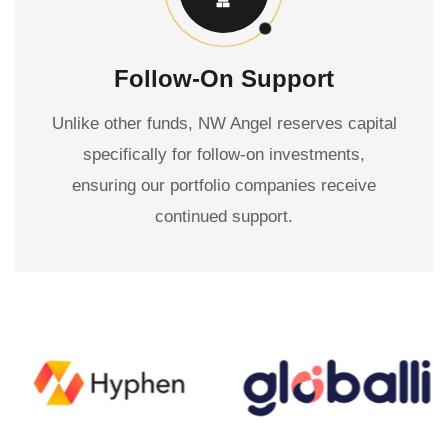
Follow-On Support
Unlike other funds, NW Angel reserves capital
specifically for follow-on investments,
ensuring our portfolio companies receive
continued support.