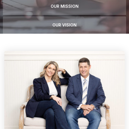
OUR MISSION
OUR VISION