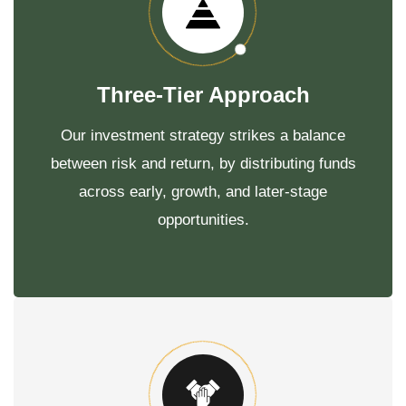
Three-Tier Approach
Our investment strategy strikes a balance
between risk and return, by distributing funds
across early, growth, and later-stage
opportunities.