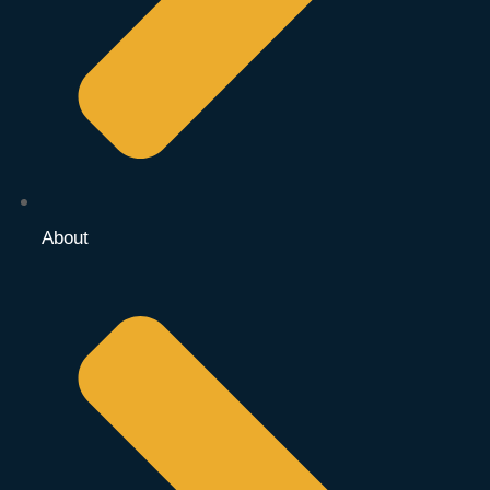
About