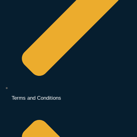
Terms and Conditions