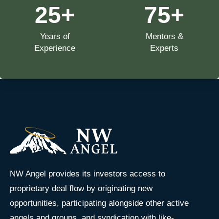
25
+
75
+
Years of
Mentors &
Experience
Experts
NW Angel provides its investors access to
proprietary deal flow by originating new
opportunities, participating alongside other active
angels and groups, and syndication with like-